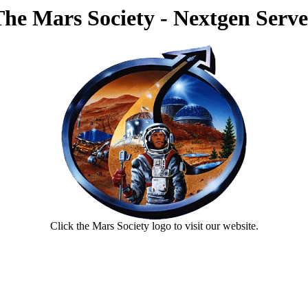
The Mars Society - Nextgen Serve
Click the Mars Society logo to visit our website.